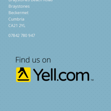
Braystones
Beckermet
Cumbria
CA21 2YL
07842 780 947