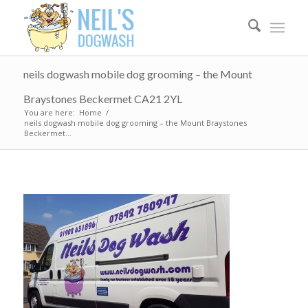
neils dogwash mobile dog grooming – the Mount
Braystones Beckermet CA21 2YL
You are here:
Home
/
neils dogwash mobile dog grooming – the Mount Braystones
Beckermet...