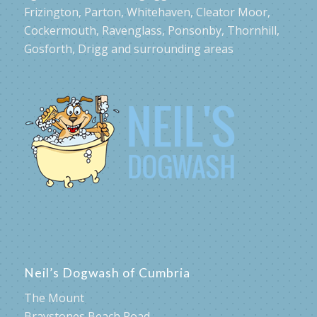
Frizington, Parton, Whitehaven, Cleator Moor,
Cockermouth, Ravenglass, Ponsonby, Thornhill,
Gosforth, Drigg and surrounding areas
Neil’s Dogwash of Cumbria
The Mount
Braystones Beach Road