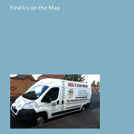
Find Us on the Map