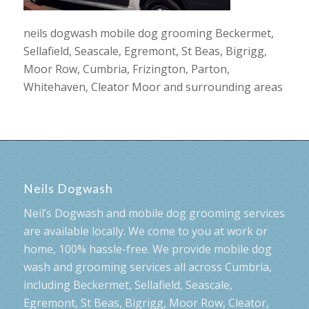
neils dogwash mobile dog grooming Beckermet,
Sellafield, Seascale, Egremont, St Beas, Bigrigg,
Moor Row, Cumbria, Frizington, Parton,
Whitehaven, Cleator Moor and surrounding areas
Neils Dogwash
Neil’s Dogwash and mobile dog grooming services
are available locally. We come to you at work or
home, 100% hassle-free. We provide mobile dog
wash and grooming services all across Cumbria,
including Beckermet, Sellafield, Seascale,
Egremont, St Beas, Bigrigg, Moor Row, Cleator,