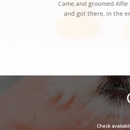
Neil did a great job with
Came and groomed Alfie t
him more relaxed. Neil is
and got there, in the 