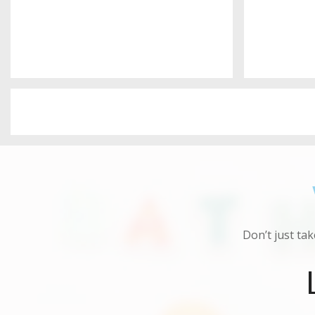
Don’t just tak