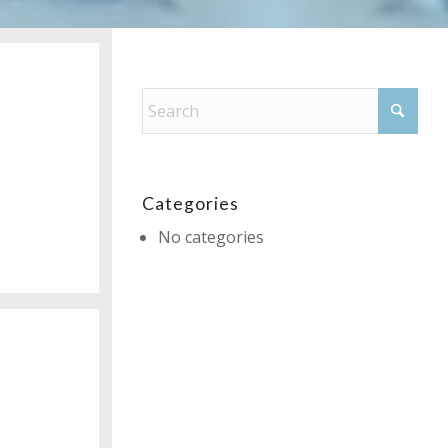
Categories
No categories