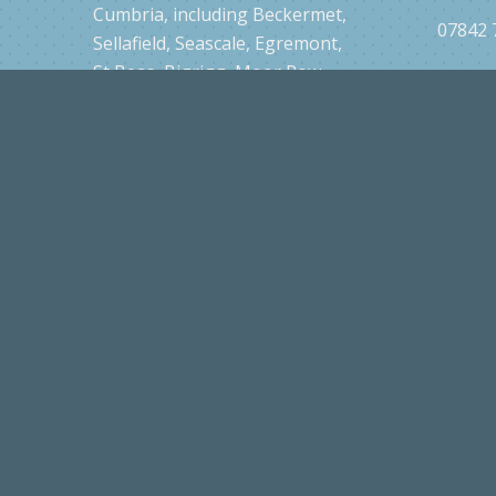
grooming services all across
CA21 2
Cumbria, including Beckermet,
07842 
Sellafield, Seascale, Egremont,
St Beas, Bigrigg, Moor Row,
Cleator, Frizington, Parton,
Whitehaven, Cleator Moor,
Cockermouth, Ravenglass,
Ponsonby, Thornhill, Gosforth,
Drigg and surrounding areas