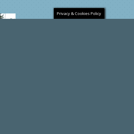
Privacy & Cookies Policy