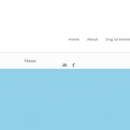
Home
About
Dog Groomi
News