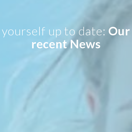
yourself up to date:
Our
recent News