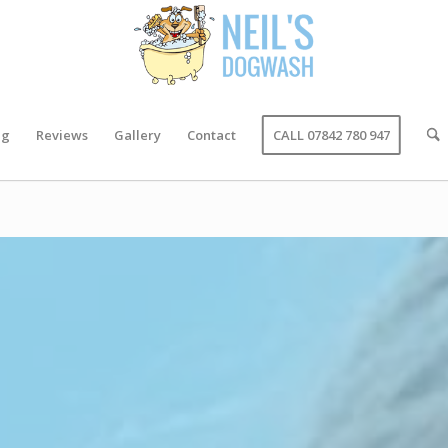
ng
Reviews
Gallery
Contact
CALL 07842 780 947