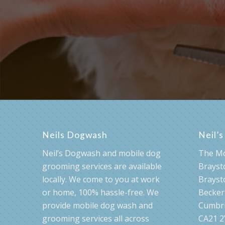
Check availabi
Neils Dogwash
Neil’
Neil’s Dogwash and mobile dog
The M
grooming services are available
Brayst
locally. We come to you at work
Brayst
or home, 100% hassle-free. We
Becke
provide mobile dog wash and
Cumbr