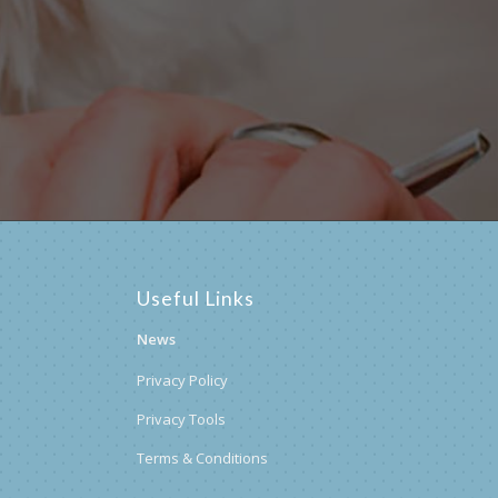
postcode below:
Useful Links
News
Privacy Policy
Privacy Tools
Terms & Conditions