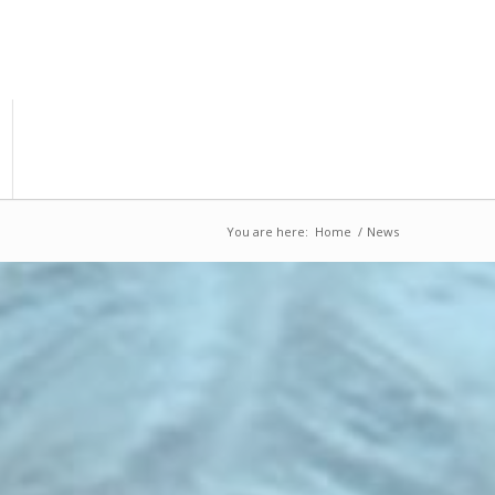
You are here:
Home
/
News