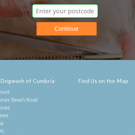
lities for getting your dog pampered, simply enter your 
s Dogwash of Cumbria
Find Us on the Map
ount
ones Beach Road
ones
rmet
ia