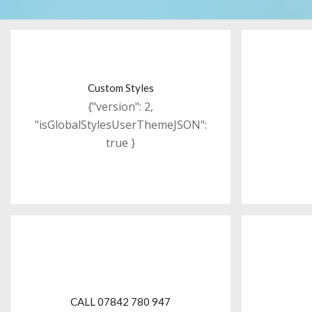
Custom Styles
{"version": 2,
"isGlobalStylesUserThemeJSON":
true }
CALL 07842 780 947