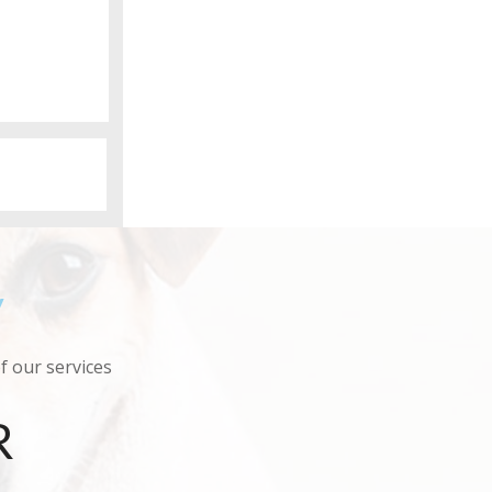
y
of our services
R