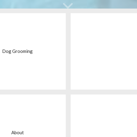
Dog Grooming
About