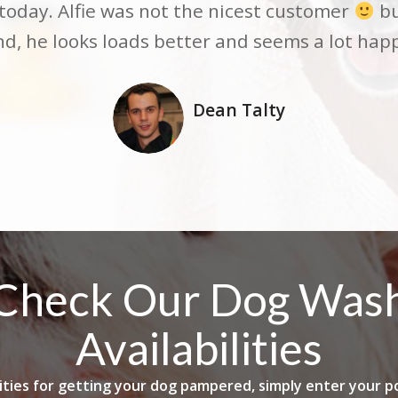
 my Staffy Jaxon. Jaxon is very nervous aroun
oday. Alfie was not the nicest customer
bu
 very friendly. When Neil had finished with h
end, he looks loads better and seems a lot hap
definite be booking again
Dean Talty
Becky Burbidge
Check Our Dog Was
Availabilities