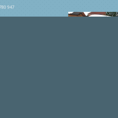
YL
780 947