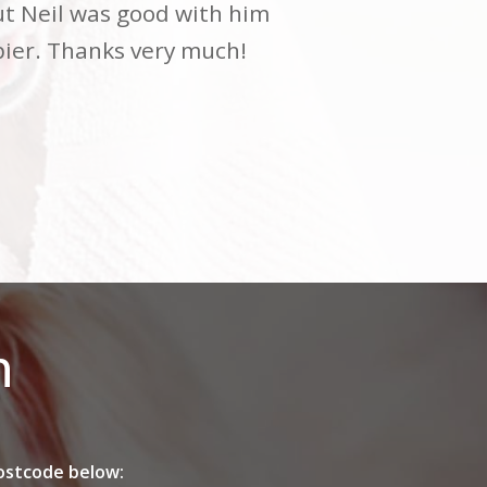
d new people and Neil made
t Neil was good with him
im he smelt gorgeous. Will
pier. Thanks very much!
h