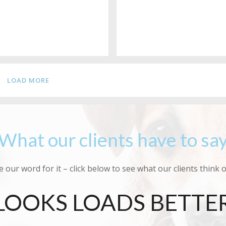
LOAD MORE
What our clients have to sa
e our word for it – click below to see what our clients think 
LOOKS LOADS BETTE
SMELT GORGEOUS