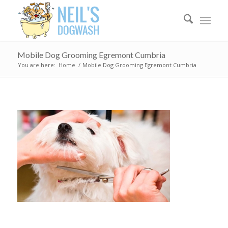
Mobile Dog Grooming Egremont Cumbria
You are here:
Home
/
Mobile Dog Grooming Egremont Cumbria