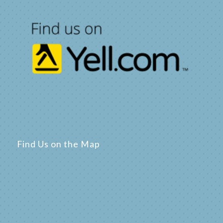
Find Us on the Map