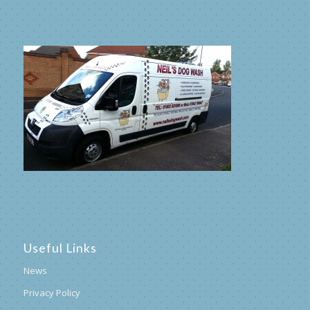
Useful Links
News
Privacy Policy