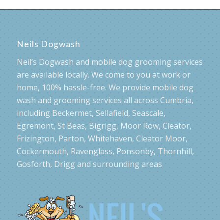
Neils Dogwash
Neil’s Dogwash and mobile dog grooming services
are available locally. We come to you at work or
home, 100% hassle-free. We provide mobile dog
wash and grooming services all across Cumbria,
including Beckermet, Sellafield, Seascale,
Egremont, St Beas, Bigrigg, Moor Row, Cleator,
Frizington, Parton, Whitehaven, Cleator Moor,
Cockermouth, Ravenglass, Ponsonby, Thornhill,
Gosforth, Drigg and surrounding areas