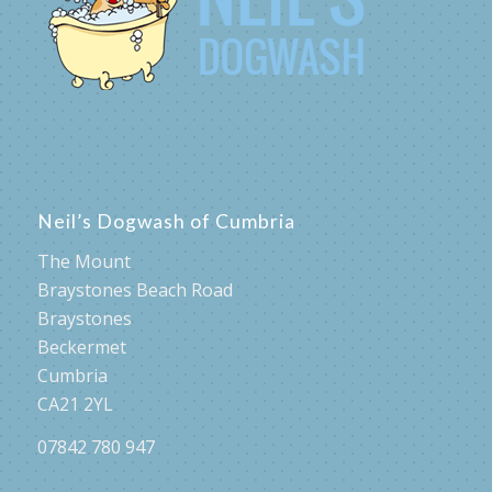
Neil’s Dogwash of Cumbria
The Mount
Braystones Beach Road
Braystones
Beckermet
Cumbria
CA21 2YL
07842 780 947