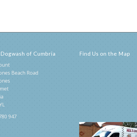
s Dogwash of Cumbria
Find Us on the Map
ount
ones Beach Road
ones
rmet
ia
YL
780 947