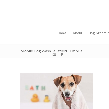
Home
About
Dog Groomi
Mobile Dog Wash Sellafield Cumbria