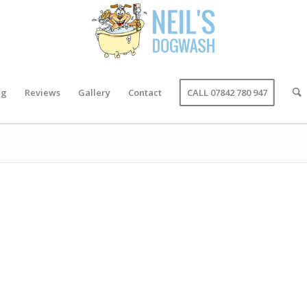
ng
Reviews
Gallery
Contact
CALL 07842 780 947