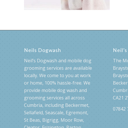
Neils Dogwash
Neil’
Neil’s Dogwash and mobile dog
The M
grooming services are available
Brayst
locally. We come to you at work
Brayst
or home, 100% hassle-free. We
Becke
provide mobile dog wash and
Cumbr
grooming services all across
CA21 2
Cumbria, including Beckermet,
07842 
Sellafield, Seascale, Egremont,
St Beas, Bigrigg, Moor Row,
Cleator, Frizington, Parton,