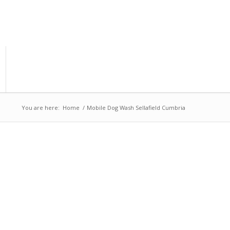
You are here:
Home
/
Mobile Dog Wash Sellafield Cumbria