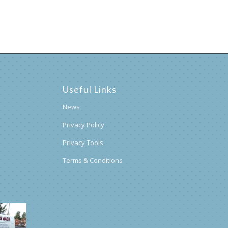
Useful Links
News
Privacy Policy
Privacy Tools
Terms & Conditions