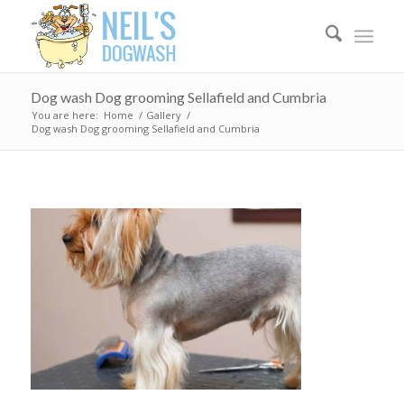
Dog wash Dog grooming Sellafield and Cumbria
You are here:
Home
/
Gallery
/
Dog wash Dog grooming Sellafield and Cumbria