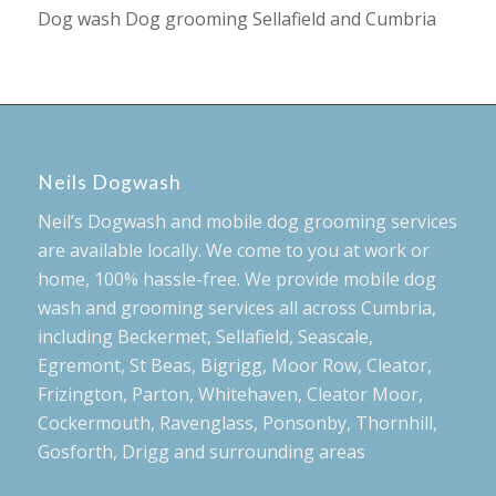
Dog wash Dog grooming Sellafield and Cumbria
Neils Dogwash
Neil’s Dogwash and mobile dog grooming services
are available locally. We come to you at work or
home, 100% hassle-free. We provide mobile dog
wash and grooming services all across Cumbria,
including Beckermet, Sellafield, Seascale,
Egremont, St Beas, Bigrigg, Moor Row, Cleator,
Frizington, Parton, Whitehaven, Cleator Moor,
Cockermouth, Ravenglass, Ponsonby, Thornhill,
Gosforth, Drigg and surrounding areas