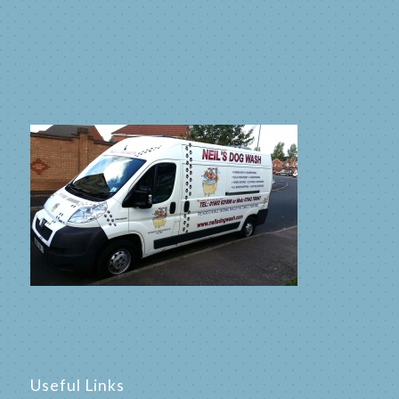
Useful Links