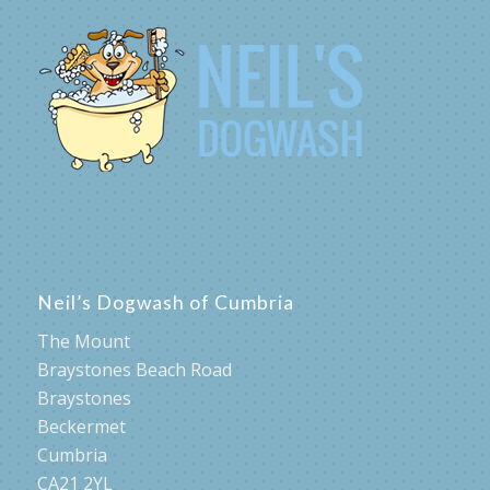
Neil’s Dogwash of Cumbria
The Mount
Braystones Beach Road
Braystones
Beckermet
Cumbria
CA21 2YL