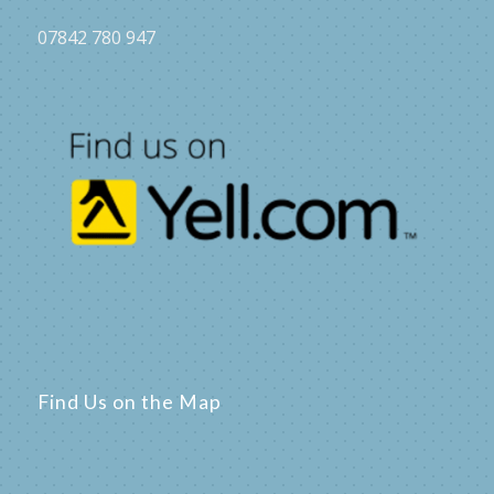
07842 780 947
Find Us on the Map