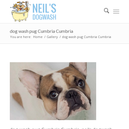
dog wash pug Cumbria Cumbria
You are here:
Home
/
Gallery
/
dog wash pug Cumbria Cumbria