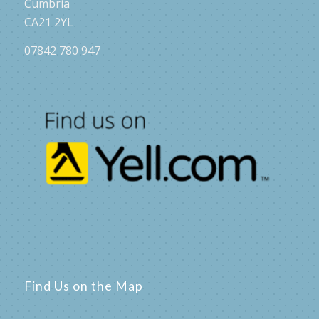
Cumbria
CA21 2YL
07842 780 947
Find Us on the Map