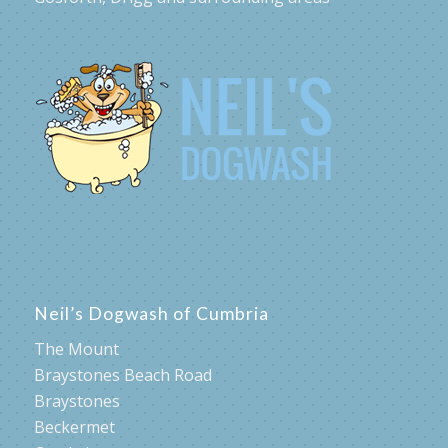
Neil’s Dogwash of Cumbria
The Mount
Braystones Beach Road
Braystones
Beckermet