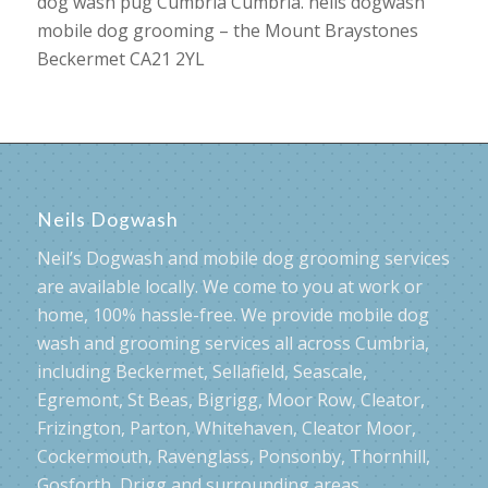
dog wash pug Cumbria Cumbria. neils dogwash
mobile dog grooming – the Mount Braystones
Beckermet CA21 2YL
Neils Dogwash
Neil’s Dogwash and mobile dog grooming services
are available locally. We come to you at work or
home, 100% hassle-free. We provide mobile dog
wash and grooming services all across Cumbria,
including Beckermet, Sellafield, Seascale,
Egremont, St Beas, Bigrigg, Moor Row, Cleator,
Frizington, Parton, Whitehaven, Cleator Moor,
Cockermouth, Ravenglass, Ponsonby, Thornhill,
Gosforth, Drigg and surrounding areas